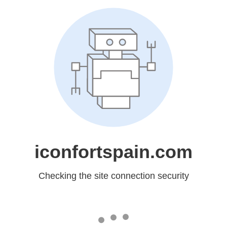
iconfortspain.com
Checking the site connection security