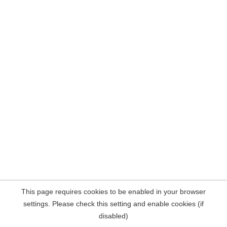
This page requires cookies to be enabled in your browser
settings. Please check this setting and enable cookies (if
disabled)