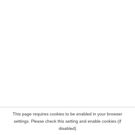
This page requires cookies to be enabled in your browser
settings. Please check this setting and enable cookies (if
disabled)