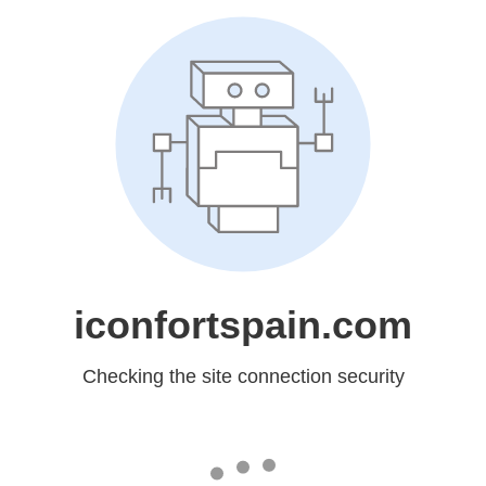
iconfortspain.com
Checking the site connection security