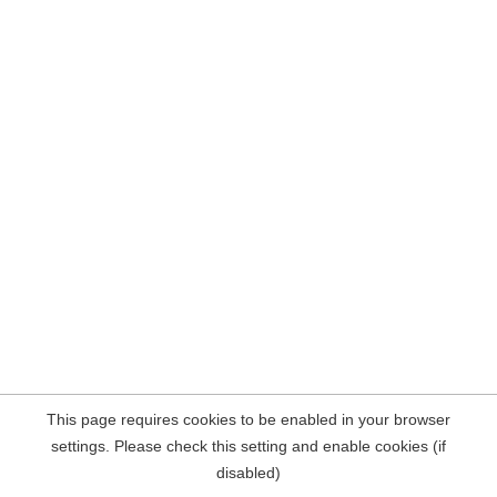
This page requires cookies to be enabled in your browser
settings. Please check this setting and enable cookies (if
disabled)