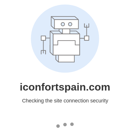
iconfortspain.com
Checking the site connection security