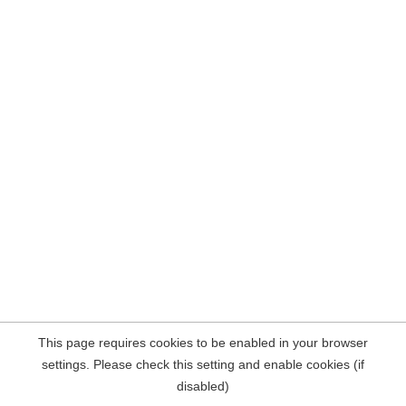
This page requires cookies to be enabled in your browser
settings. Please check this setting and enable cookies (if
disabled)