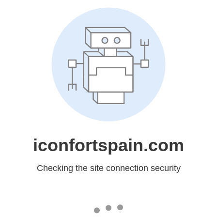
iconfortspain.com
Checking the site connection security