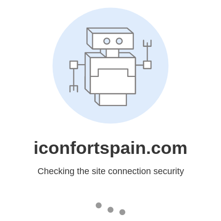
iconfortspain.com
Checking the site connection security