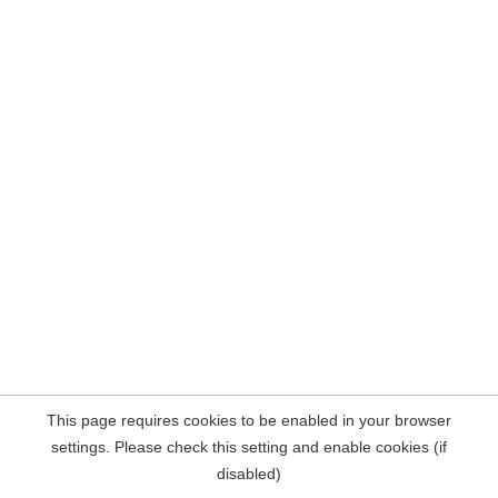
This page requires cookies to be enabled in your browser
settings. Please check this setting and enable cookies (if
disabled)